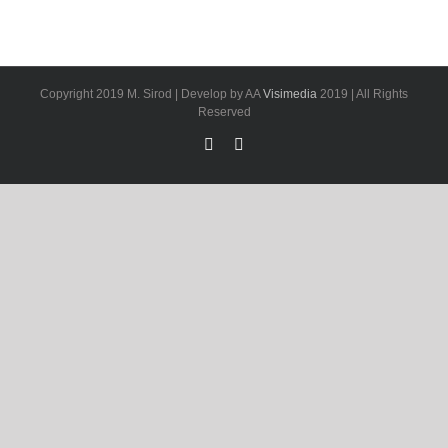
Copyright 2019 M. Sirod | Develop by AA
Visimedia
2019 | All Rights
Reserved
Facebook
LinkedIn